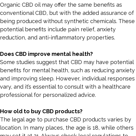
Organic CBD oil may offer the same benefits as
conventional CBD, but with the added assurance of
being produced without synthetic chemicals. These
potential benefits include pain relief, anxiety
reduction, and anti-inflammatory properties.
Does CBD improve mental health?
Some studies suggest that CBD may have potential
benefits for mental health, such as reducing anxiety
and improving sleep. However, individual responses
vary, and it’s essential to consult with a healthcare
professional for personalized advice.
How old to buy CBD products?
The legal age to purchase CBD products varies by
location. In many places, the age is 18, while others
may set it at 21. Always check local regulations to