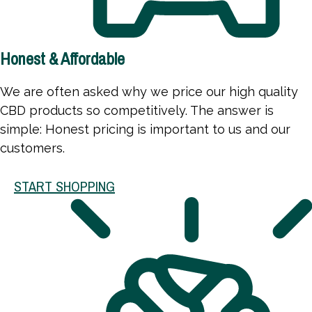
Honest & Affordable
We are often asked why we price our high quality
CBD products so competitively. The answer is
simple: Honest pricing is important to us and our
customers.
START SHOPPING