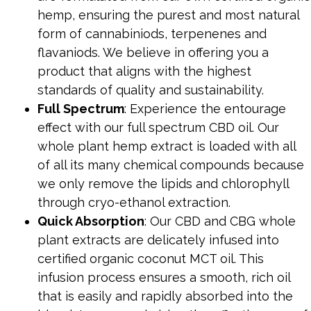
hemp, ensuring the purest and most natural
form of cannabiniods, terpenenes and
flavaniods. We believe in offering you a
product that aligns with the highest
standards of quality and sustainability.
Full Spectrum
: Experience the entourage
effect with our full spectrum CBD oil. Our
whole plant hemp extract is loaded with all
of all its many chemical compounds because
we only remove the lipids and chlorophyll
through cryo-ethanol extraction.
Quick Absorption
: Our CBD and CBG whole
plant extracts are delicately infused into
certified organic coconut MCT oil. This
infusion process ensures a smooth, rich oil
that is easily and rapidly absorbed into the