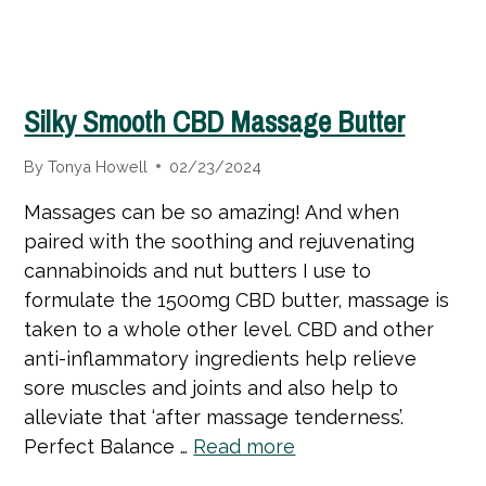
Silky Smooth CBD Massage Butter
By
Tonya Howell
02/23/2024
Massages can be so amazing! And when
paired with the soothing and rejuvenating
cannabinoids and nut butters I use to
formulate the 1500mg CBD butter, massage is
taken to a whole other level. CBD and other
anti-inflammatory ingredients help relieve
sore muscles and joints and also help to
alleviate that ‘after massage tenderness’.
Perfect Balance …
Read more