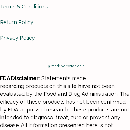
Terms & Conditions
Return Policy
Privacy Policy
@madriverbotanicals
FDA Disclaimer:
Statements made
regarding products on this site have not been
evaluated by the Food and Drug Administration. The
efficacy of these products has not been confirmed
by FDA-approved research. These products are not
intended to diagnose, treat, cure or prevent any
disease. All information presented here is not