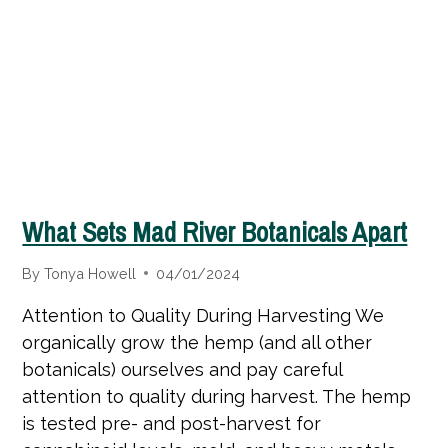
What Sets Mad River Botanicals Apart
By
Tonya Howell
04/01/2024
Attention to Quality During Harvesting We
organically grow the hemp (and all other
botanicals) ourselves and pay careful
attention to quality during harvest. The hemp
is tested pre- and post-harvest for