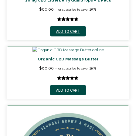
20mg CBD Elderberry Gumdrops – 2 Pack
$
66.00
15%
—
or subscribe to save
5.00
out of
ADD TO CART
5
Organic CBD Massage Butter
$
60.00
15%
—
or subscribe to save
5.00
out of
ADD TO CART
5