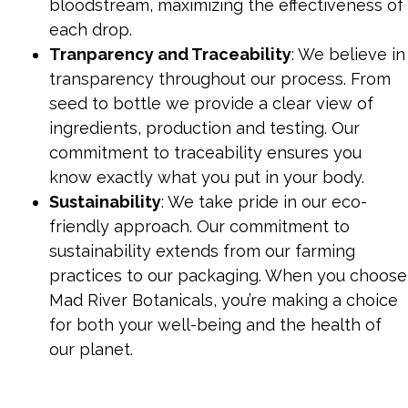
bloodstream, maximizing the effectiveness of
each drop.
Tranparency and Traceability
: We believe in
transparency throughout our process. From
seed to bottle we provide a clear view of
ingredients, production and testing. Our
commitment to traceability ensures you
know exactly what you put in your body.
Sustainability
: We take pride in our eco-
friendly approach. Our commitment to
sustainability extends from our farming
practices to our packaging. When you choose
Mad River Botanicals, you’re making a choice
for both your well-being and the health of
our planet.