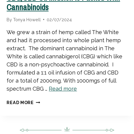
Cannabinoids
By
Tonya Howell
02/07/2024
We grew a strain of hemp called The White
and had it processed into whole plant hemp
extract. The dominant cannabinoid in The
White is called cannabigerol (CBG) which like
CBD is a non-psychoactive cannabinoid. I
formulated a 1:1 oil infusion of CBG and CBD
for a total of 2000mg. With 1000mgs of full
spectrum CBG …
Read more
CBG/CBD
READ MORE
OIL
INFUSION
IS
PACKED
WITH