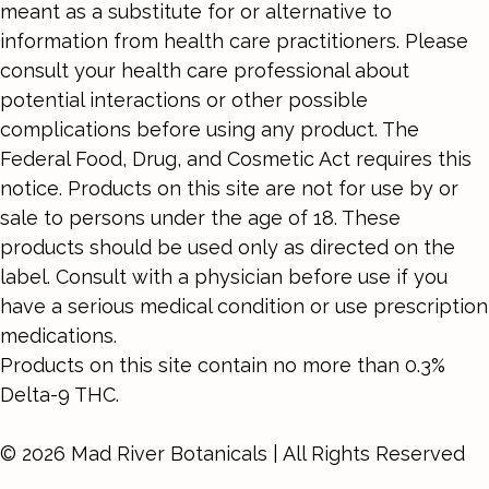
meant as a substitute for or alternative to
information from health care practitioners. Please
consult your health care professional about
potential interactions or other possible
complications before using any product. The
Federal Food, Drug, and Cosmetic Act requires this
notice. Products on this site are not for use by or
sale to persons under the age of 18. These
products should be used only as directed on the
label. Consult with a physician before use if you
have a serious medical condition or use prescription
medications.
Products on this site contain no more than 0.3%
Delta-9 THC.
© 2026 Mad River Botanicals | All Rights Reserved