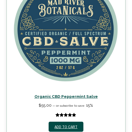
Organic CBD Peppermint Salve
$
55.00
15%
—
or subscribe to save
5.00
out of
ADD TO CART
5