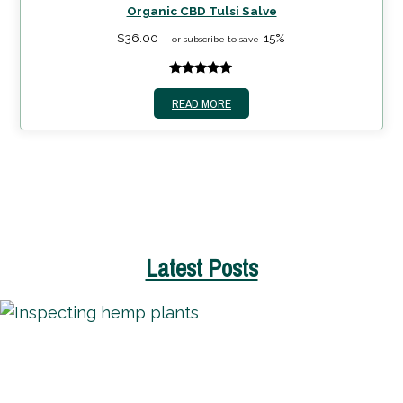
Organic CBD Tulsi Salve
$
36.00
15%
—
or subscribe to save
5.00
out of
READ MORE
5
Latest Posts