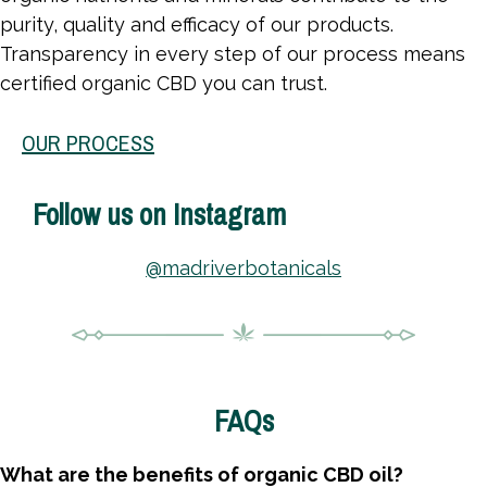
purity, quality and efficacy of our products.
Transparency in every step of our process means
certified organic CBD you can trust.
OUR PROCESS
Follow us on Instagram
@madriverbotanicals
FAQs
What are the benefits of organic CBD oil?