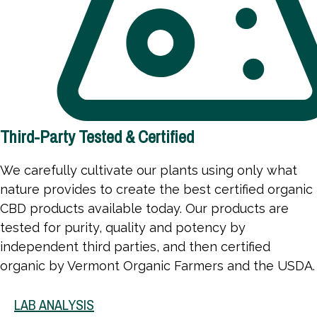
Third-Party Tested & Certified
We carefully cultivate our plants using only what
nature provides to create the best certified organic
CBD products available today. Our products are
tested for purity, quality and potency by
independent third parties, and then certified
organic by Vermont Organic Farmers and the USDA.
LAB ANALYSIS