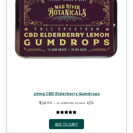
20mg CBD Elderberry Gumdrops
$
34.00
15%
—
or subscribe to save
5.00
out of
ADD TO CART
5