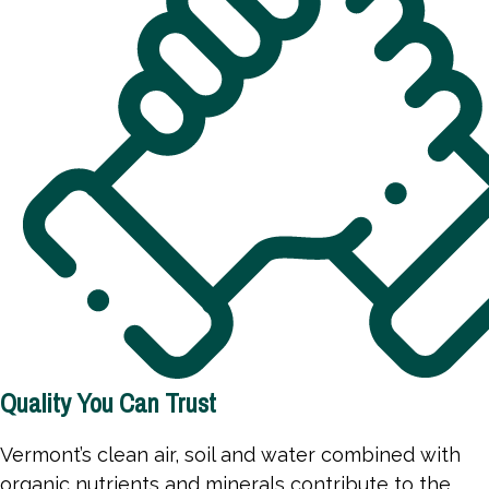
Quality You Can Trust
Vermont’s clean air, soil and water combined with
organic nutrients and minerals contribute to the