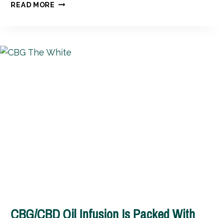
SILKY
READ MORE
SMOOTH
CBD
MASSAGE
BUTTER
CBG/CBD Oil Infusion Is Packed With