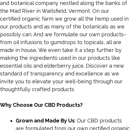
and botanical company nestled along the banks of
the Mad River in Waitsfield, Vermont. On our
certified organic farm we grow all the hemp used in
our products and as many of the botanicals as we
possibly can. And we formulate our own products–
from oil infusions to gumdrops to topicals, all are
made in house. We even take it a step further by
making the ingredients used in our products like
essential oils and elderberry juice. Discover a new
standard of transparency and excellence as we
invite you to elevate your well-being through our
thoughtfully crafted products.
Why Choose Our CBD Products?
Grown and Made By Us
: Our CBD products
are formulated from our own certified organic