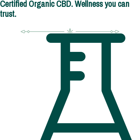
Certified Organic CBD. Wellness you can
trust.