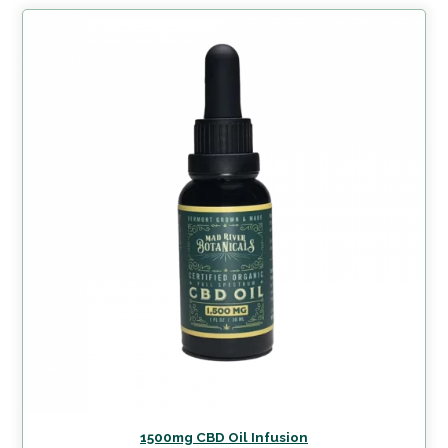
1500mg CBD Oil Infusion