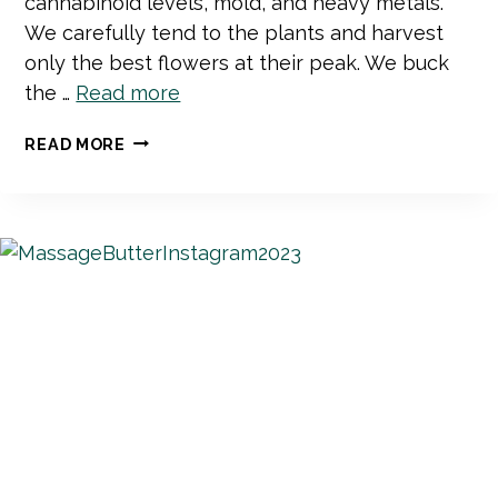
cannabinoid levels, mold, and heavy metals.
We carefully tend to the plants and harvest
only the best flowers at their peak. We buck
the …
Read more
WHAT
READ MORE
SETS
MAD
RIVER
BOTANICALS
APART