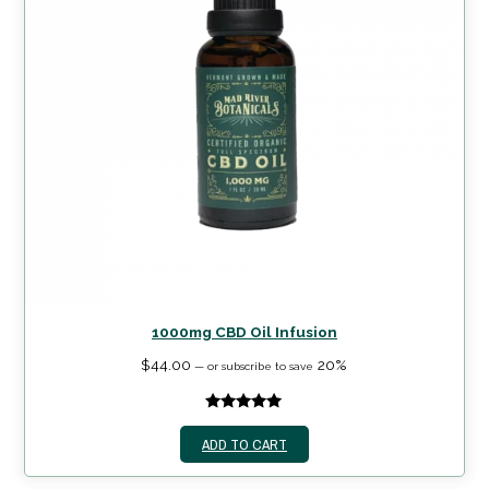
1000mg CBD Oil Infusion
$
44.00
20%
—
or subscribe to save
5.00
out of
ADD TO CART
5