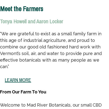
CANNABINOIDS
Meet the Farmers
Tonya Howell and Aaron Locker
“We are grateful to exist as a small family farm in
this age of industrial agriculture, and proud to
combine our good old fashioned hard work with
Vermont’s soil, air, and water to provide pure and
effective botanicals with as many people as we
can.”
LEARN MORE
From Our Farm To You
Welcome to Mad River Botanicals, our small CBD