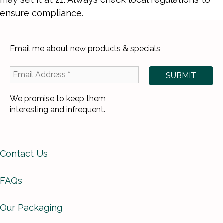
ensure compliance.
Email me about new products & specials
We promise to keep them
interesting and infrequent.
Contact Us
FAQs
Our Packaging