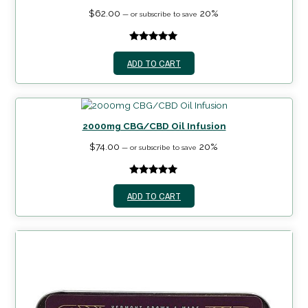
$
62.00
20%
—
or subscribe to save
5.00
out of
ADD TO CART
5
2000mg CBG/CBD Oil Infusion
$
74.00
20%
—
or subscribe to save
5.00
out of
ADD TO CART
5