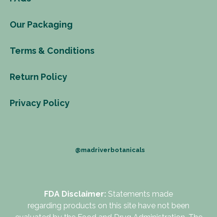
Our Packaging
Terms & Conditions
Return Policy
Privacy Policy
@madriverbotanicals
FDA Disclaimer:
Statements made
regarding products on this site have not been