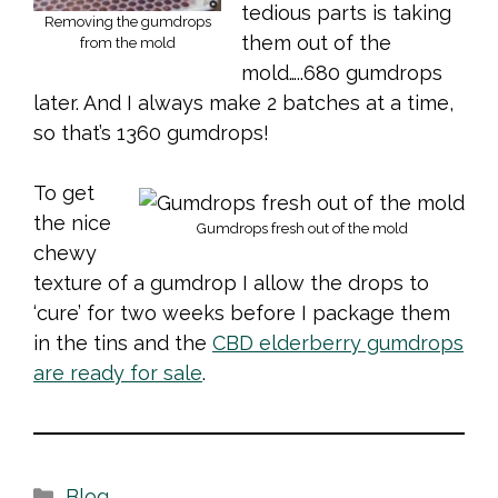
tedious parts is taking
Removing the gumdrops
them out of the
from the mold
mold…..680 gumdrops
later. And I always make 2 batches at a time,
so that’s 1360 gumdrops!
To get
the nice
Gumdrops fresh out of the mold
chewy
texture of a gumdrop I allow the drops to
‘cure’ for two weeks before I package them
in the tins and the
CBD elderberry gumdrops
are ready for sale
.
Categories
Blog