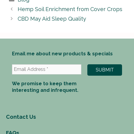
Hemp Soil Enrichment from Cover Crops
CBD May Aid Sleep Quality
Email me about new products & specials
We promise to keep them
interesting and infrequent.
Contact Us
FAQs