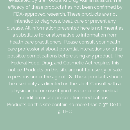
evaluated by the Food and Drug Administration. The
efficacy of these products has not been confirmed by
FDA-approved research. These products are not
intended to diagnose, treat, cure or prevent any
disease. All information presented here is not meant as
a substitute for or alternative to information from
health care practitioners. Please consult your health
care professional about potential interactions or other
possible complications before using any product. The
Federal Food, Drug, and Cosmetic Act requires this
notice. Products on this site are not for use by or sale
to persons under the age of 18. These products should
be used only as directed on the label. Consult with a
physician before use if you have a serious medical
condition or use prescription medications.
Products on this site contain no more than 0.3% Delta-
9 THC.