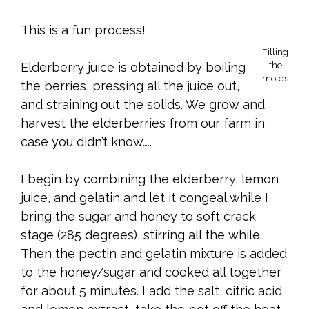
This is a fun process!
Filling
Elderberry juice is obtained by boiling
the
molds
the berries, pressing all the juice out,
and straining out the solids. We grow and
harvest the elderberries from our farm in
case you didn’t know…..
I begin by combining the elderberry, lemon
juice, and gelatin and let it congeal while I
bring the sugar and honey to soft crack
stage (285 degrees), stirring all the while.
Then the pectin and gelatin mixture is added
to the honey/sugar and cooked all together
for about 5 minutes. I add the salt, citric acid