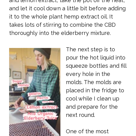
and lemon extract, take the pot off the heat,
and let it cool down a little bit before adding
it to the whole plant hemp extract oil. It
takes lots of stirring to combine the CBD
thoroughly into the elderberry mixture.
The next step is to
pour the hot liquid into
squeeze bottles and fill
every hole in the
molds. The molds are
placed in the fridge to
cool while I clean up
and prepare for the
next round.
One of the most