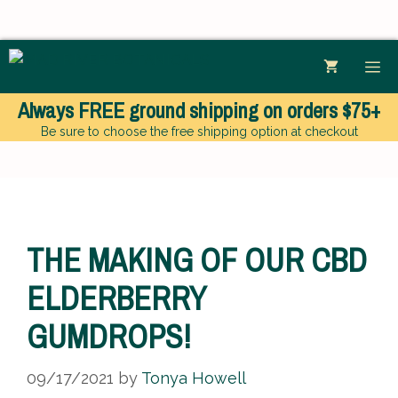
Skip
ME
to
content
Always
FREE
ground shipping
on orders $75+
Be sure to choose the free shipping option at checkout
THE MAKING OF OUR CBD
ELDERBERRY
GUMDROPS!
09/17/2021
by
Tonya Howell